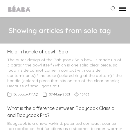
Agent Portal
Showing articles from solo tag
Submit Ticket
Mold in handle of bowl - Solo
Knowledge Base
The outer-design of the Babycook Solo bowl is made up of
3 parts: * the bowl itself (which is one solid clear piece, so
food inside cannot come in contact with outside
contaminants) * the base (colored ring at the bottom) * the
All Products
handle (colored piece that sits on top of the clear handle).
Because of small gaps at t…
Babycook
Babycook® FAQ
07-May-2021
13463
What is the difference between Babycook Classic
Home & Outings
and Babycook Pro?
Babycook is a one-of-a-kind, patented compact counter
Food Storage
top appliance that functions as a steamer, blender, warmer