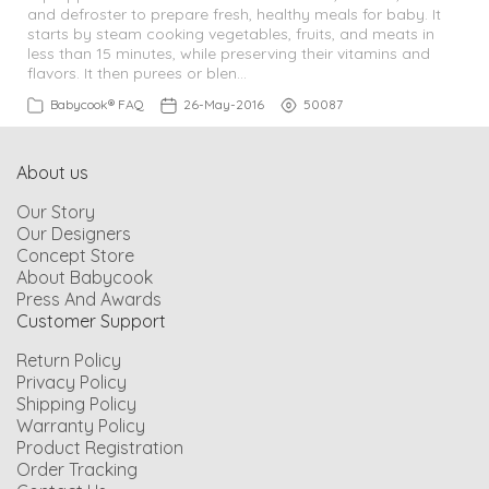
and defroster to prepare fresh, healthy meals for baby. It
starts by steam cooking vegetables, fruits, and meats in
Feeding
less than 15 minutes, while preserving their vitamins and
flavors. It then purees or blen…
Babycook® FAQ
26-May-2016
50087
Bundles
Resource Center
About us
Our Story
Our Designers
Back to BÉABA
Concept Store
About Babycook
Press And Awards
Customer Support
Return Policy
Privacy Policy
Shipping Policy
Warranty Policy
Product Registration
Order Tracking