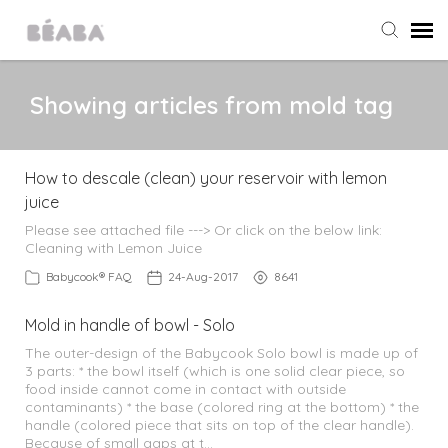
Agent Portal
Showing articles from mold tag
Submit Ticket
How to descale (clean) your reservoir with lemon
juice
Knowledge Base
Please see attached file ---> Or click on the below link:
Cleaning with Lemon Juice
All Products
Babycook® FAQ
24-Aug-2017
8641
Babycook
Mold in handle of bowl - Solo
The outer-design of the Babycook Solo bowl is made up of
3 parts: * the bowl itself (which is one solid clear piece, so
Home & Outings
food inside cannot come in contact with outside
contaminants) * the base (colored ring at the bottom) * the
handle (colored piece that sits on top of the clear handle).
Food Storage
Because of small gaps at t…