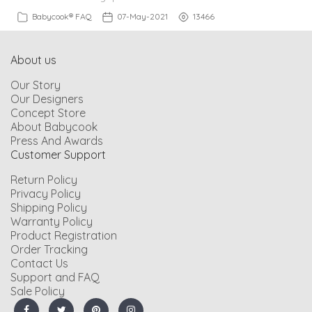
Babycook® FAQ
07-May-2021
13466
Feeding
About us
Bundles
Our Story
Our Designers
Resource Center
Concept Store
About Babycook
Press And Awards
Back to BÉABA
Customer Support
Return Policy
Privacy Policy
Shipping Policy
Warranty Policy
Product Registration
Order Tracking
Contact Us
Support and FAQ
Sale Policy